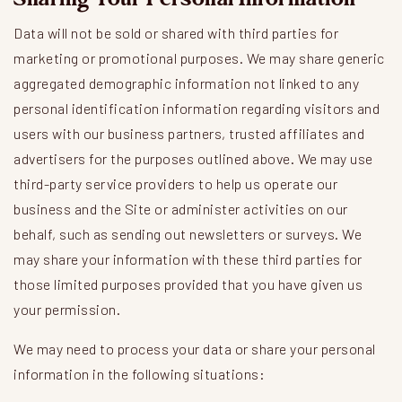
Data will not be sold or shared with third parties for
marketing or promotional purposes. We may share generic
aggregated demographic information not linked to any
personal identification information regarding visitors and
users with our business partners, trusted affiliates and
advertisers for the purposes outlined above. We may use
third-party service providers to help us operate our
business and the Site or administer activities on our
behalf, such as sending out newsletters or surveys. We
may share your information with these third parties for
those limited purposes provided that you have given us
your permission.
We may need to process your data or share your personal
information in the following situations: