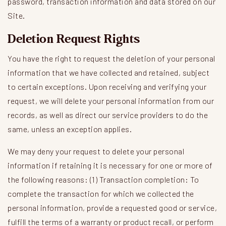
password, transaction information and data stored on our
Site.
Deletion Request Rights
You have the right to request the deletion of your personal
information that we have collected and retained, subject
to certain exceptions. Upon receiving and verifying your
request, we will delete your personal information from our
records, as well as direct our service providers to do the
same, unless an exception applies.
We may deny your request to delete your personal
information if retaining it is necessary for one or more of
the following reasons: (1) Transaction completion: To
complete the transaction for which we collected the
personal information, provide a requested good or service,
fulfill the terms of a warranty or product recall, or perform