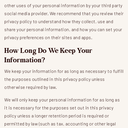
other uses of your personal information by your third party
social media provider. We recommend that you review their
privacy policy to understand how they collect, use and
share your personal information, and how you can set your
privacy preferences on their sites and apps.
How Long Do We Keep Your
Information?
We keep your information for as long as necessary to fulfill
the purposes outlined in this privacy policy unless
otherwise required by law.
We will only keep your personal information for as long as
it is necessary for the purposes set out in this privacy
policy unless a longer retention period is required or
permitted by law (such as tax, accounting or other legal