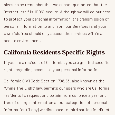
please also remember that we cannot guarantee that the
internet itself is 100% secure. Although we will do our best
to protect your personal information, the transmission of
personal information to and from our Services is at your
own risk. You should only access the services within a
secure environment.
California Residents Specific Rights
If you are a resident of California, you are granted specific
rights regarding access to your personal information.
California Civil Code Section 1798.83, also known as the
“Shine The Light” law, permits our users who are California
residents to request and obtain from us, once a year and
free of charge, information about categories of personal
information (if any) we disclosed to third parties for direct