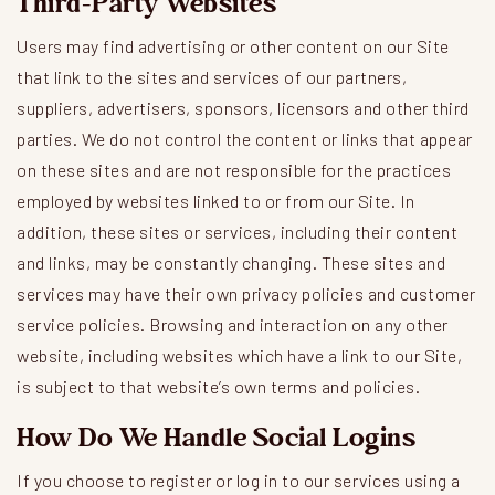
Third-Party Websites
Users may find advertising or other content on our Site
that link to the sites and services of our partners,
suppliers, advertisers, sponsors, licensors and other third
parties. We do not control the content or links that appear
on these sites and are not responsible for the practices
employed by websites linked to or from our Site. In
addition, these sites or services, including their content
and links, may be constantly changing. These sites and
services may have their own privacy policies and customer
service policies. Browsing and interaction on any other
website, including websites which have a link to our Site,
is subject to that website’s own terms and policies.
How Do We Handle Social Logins
If you choose to register or log in to our services using a