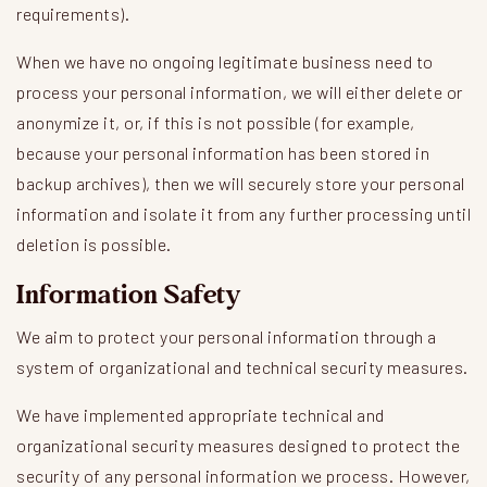
requirements).
When we have no ongoing legitimate business need to
process your personal information, we will either delete or
anonymize it, or, if this is not possible (for example,
because your personal information has been stored in
backup archives), then we will securely store your personal
information and isolate it from any further processing until
deletion is possible.
Information Safety
We aim to protect your personal information through a
system of organizational and technical security measures.
We have implemented appropriate technical and
organizational security measures designed to protect the
security of any personal information we process. However,