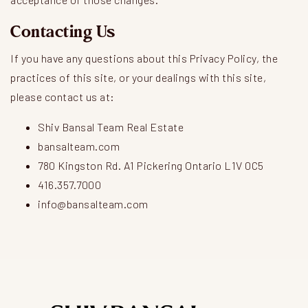
Contacting Us
If you have any questions about this Privacy Policy, the
practices of this site, or your dealings with this site,
please contact us at:
Shiv Bansal Team Real Estate
bansalteam.com
780 Kingston Rd. A1 Pickering Ontario L1V 0C5
416.357.7000
info@bansalteam.com