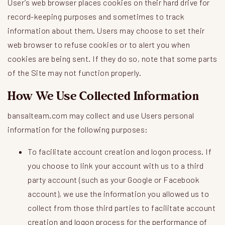
User’s web browser places cookies on their hard drive for
record-keeping purposes and sometimes to track
information about them. Users may choose to set their
web browser to refuse cookies or to alert you when
cookies are being sent. If they do so, note that some parts
of the Site may not function properly.
How We Use Collected Information
bansalteam.com may collect and use Users personal
information for the following purposes:
To facilitate account creation and logon process. If
you choose to link your account with us to a third
party account (such as your Google or Facebook
account), we use the information you allowed us to
collect from those third parties to facilitate account
creation and logon process for the performance of