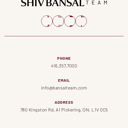
PHONE
416.357.7000
EMAIL
info@bansalteam.com
ADDRESS
780 Kingston Rd. A1 Pickering, ON, L1V 0C5