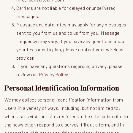
Carriers are not liable for delayed or undelivered
messages.
Message and data rates may apply for any messages
sent to you from us and to us from you. Message
frequency may vary. If you have any questions about
your text or data plan, please contact your wireless
provider.
If you have any questions regarding privacy, please
review our
Privacy Policy
.
Personal Identification Information
We may collect personal identification information from
Users in a variety of ways, including, but not limited to,
when Users visit our site, register on the site, subscribe to
the newsletter, respond to a survey, fill out a form, and in
connection with other activities, services, features or