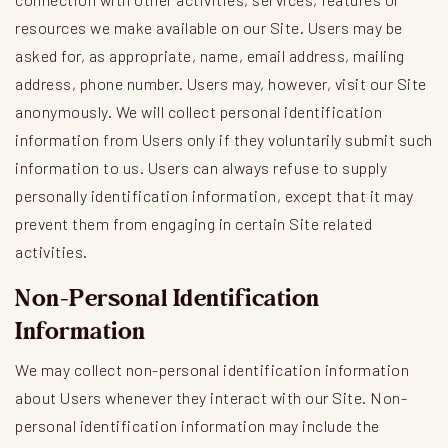
resources we make available on our Site. Users may be
asked for, as appropriate, name, email address, mailing
address, phone number. Users may, however, visit our Site
anonymously. We will collect personal identification
information from Users only if they voluntarily submit such
information to us. Users can always refuse to supply
personally identification information, except that it may
prevent them from engaging in certain Site related
activities.
Non-Personal Identification
Information
We may collect non-personal identification information
about Users whenever they interact with our Site. Non-
personal identification information may include the