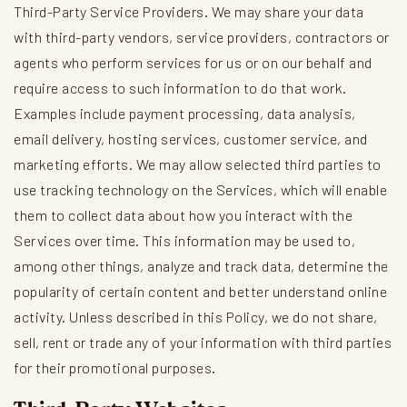
Third-Party Service Providers. We may share your data
with third-party vendors, service providers, contractors or
agents who perform services for us or on our behalf and
require access to such information to do that work.
Examples include payment processing, data analysis,
email delivery, hosting services, customer service, and
marketing efforts. We may allow selected third parties to
use tracking technology on the Services, which will enable
them to collect data about how you interact with the
Services over time. This information may be used to,
among other things, analyze and track data, determine the
popularity of certain content and better understand online
activity. Unless described in this Policy, we do not share,
sell, rent or trade any of your information with third parties
for their promotional purposes.