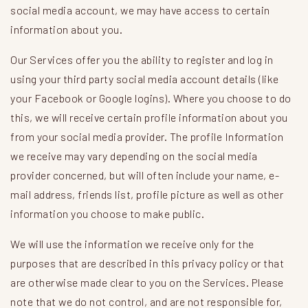
social media account, we may have access to certain
information about you.
Our Services offer you the ability to register and log in
using your third party social media account details (like
your Facebook or Google logins). Where you choose to do
this, we will receive certain profile information about you
from your social media provider. The profile Information
we receive may vary depending on the social media
provider concerned, but will often include your name, e-
mail address, friends list, profile picture as well as other
information you choose to make public.
We will use the information we receive only for the
purposes that are described in this privacy policy or that
are otherwise made clear to you on the Services. Please
note that we do not control, and are not responsible for,