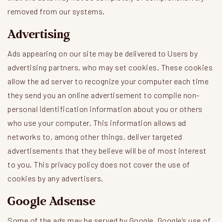
removed from our systems.
Advertising
Ads appearing on our site may be delivered to Users by
advertising partners, who may set cookies. These cookies
allow the ad server to recognize your computer each time
they send you an online advertisement to compile non-
personal identification information about you or others
who use your computer. This information allows ad
networks to, among other things, deliver targeted
advertisements that they believe will be of most interest
to you. This privacy policy does not cover the use of
cookies by any advertisers.
Google Adsense
Some of the ads may be served by Google. Google’s use of