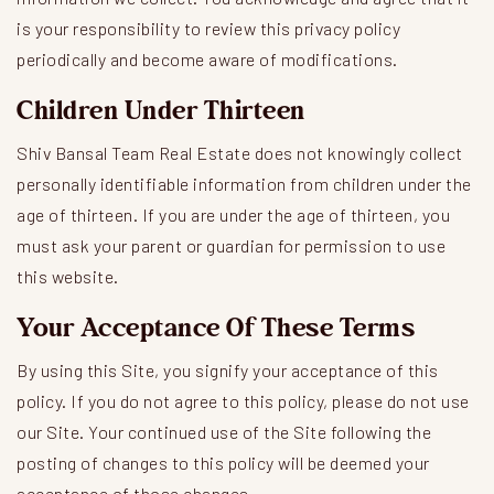
is your responsibility to review this privacy policy
periodically and become aware of modifications.
Children Under Thirteen
Shiv Bansal Team Real Estate does not knowingly collect
personally identifiable information from children under the
age of thirteen. If you are under the age of thirteen, you
must ask your parent or guardian for permission to use
this website.
Your Acceptance Of These Terms
By using this Site, you signify your acceptance of this
policy. If you do not agree to this policy, please do not use
our Site. Your continued use of the Site following the
posting of changes to this policy will be deemed your
acceptance of those changes.