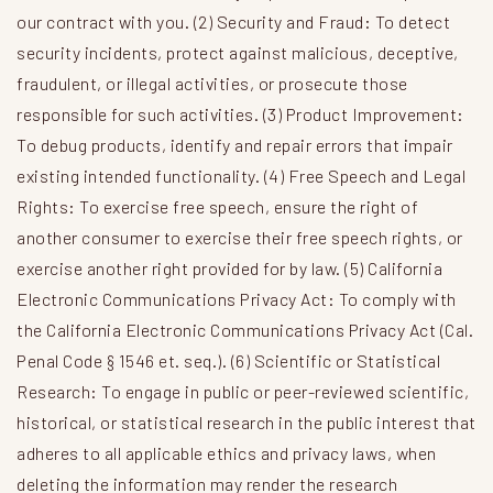
our contract with you. (2) Security and Fraud: To detect
security incidents, protect against malicious, deceptive,
fraudulent, or illegal activities, or prosecute those
responsible for such activities. (3) Product Improvement:
To debug products, identify and repair errors that impair
existing intended functionality. (4) Free Speech and Legal
Rights: To exercise free speech, ensure the right of
another consumer to exercise their free speech rights, or
exercise another right provided for by law. (5) California
Electronic Communications Privacy Act: To comply with
the California Electronic Communications Privacy Act (Cal.
Penal Code § 1546 et. seq.). (6) Scientific or Statistical
Research: To engage in public or peer-reviewed scientific,
historical, or statistical research in the public interest that
adheres to all applicable ethics and privacy laws, when
deleting the information may render the research