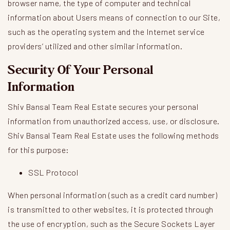
browser name, the type of computer and technical
information about Users means of connection to our Site,
such as the operating system and the Internet service
providers’ utilized and other similar information.
Security Of Your Personal
Information
Shiv Bansal Team Real Estate secures your personal
information from unauthorized access, use, or disclosure.
Shiv Bansal Team Real Estate uses the following methods
for this purpose:
SSL Protocol
When personal information (such as a credit card number)
is transmitted to other websites, it is protected through
the use of encryption, such as the Secure Sockets Layer