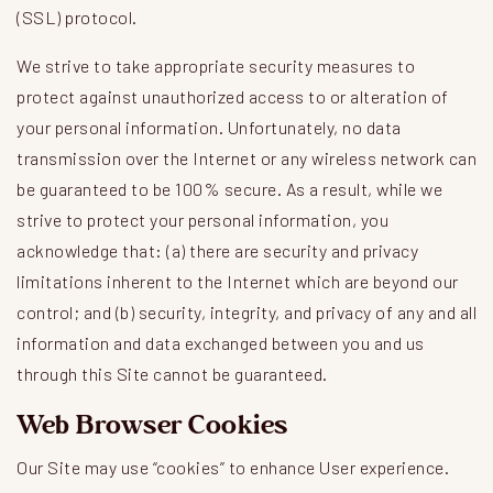
(SSL) protocol.
We strive to take appropriate security measures to
protect against unauthorized access to or alteration of
your personal information. Unfortunately, no data
transmission over the Internet or any wireless network can
be guaranteed to be 100% secure. As a result, while we
strive to protect your personal information, you
acknowledge that: (a) there are security and privacy
limitations inherent to the Internet which are beyond our
control; and (b) security, integrity, and privacy of any and all
information and data exchanged between you and us
through this Site cannot be guaranteed.
Web Browser Cookies
Our Site may use “cookies” to enhance User experience.