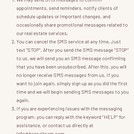
appointments, send reminders, notify clients of
schedule updates or important changes, and
occasionally share promotional messages related to
our real estate services.
You can cancel the SMS service at any time. Just
text “STOP”. After you send the SMS message “STOP”
to us, we will send you an SMS message confirming
that you have been unsubscribed. After this, you will
no longer receive SMS messages from us. If you
want to join again, simply sign up as you did the first
time and we will begin sending SMS messages to you
again.
If you are experiencing issues with the messaging
program, you can reply with the keyword “HELP” for
assistance, or contact us directly at
info@bansalteam.com