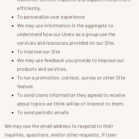
efficiently.
To personalize user experience
We may use information in the aggregate to
understand how our Users as a group use the
services and resources provided on our Site.
To improve our Site
We may use feedback you provide to improve our
products and services.
To run a promotion, contest, survey or other Site
feature
To send Users information they agreed to receive
about topics we think will be of interest to them.
To send periodic emails
We may use the email address to respond to their
inquiries, questions, and/or other requests. If User