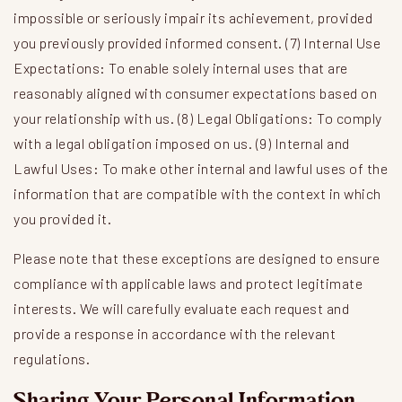
impossible or seriously impair its achievement, provided
you previously provided informed consent. (7) Internal Use
Expectations: To enable solely internal uses that are
reasonably aligned with consumer expectations based on
your relationship with us. (8) Legal Obligations: To comply
with a legal obligation imposed on us. (9) Internal and
Lawful Uses: To make other internal and lawful uses of the
information that are compatible with the context in which
you provided it.
Please note that these exceptions are designed to ensure
compliance with applicable laws and protect legitimate
interests. We will carefully evaluate each request and
provide a response in accordance with the relevant
regulations.
Sharing Your Personal Information