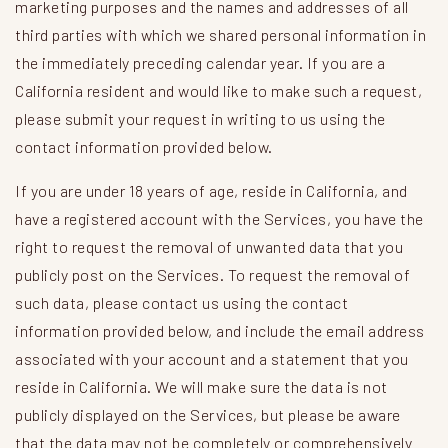
marketing purposes and the names and addresses of all
third parties with which we shared personal information in
the immediately preceding calendar year. If you are a
California resident and would like to make such a request,
please submit your request in writing to us using the
contact information provided below.
If you are under 18 years of age, reside in California, and
have a registered account with the Services, you have the
right to request the removal of unwanted data that you
publicly post on the Services. To request the removal of
such data, please contact us using the contact
information provided below, and include the email address
associated with your account and a statement that you
reside in California. We will make sure the data is not
publicly displayed on the Services, but please be aware
that the data may not be completely or comprehensively