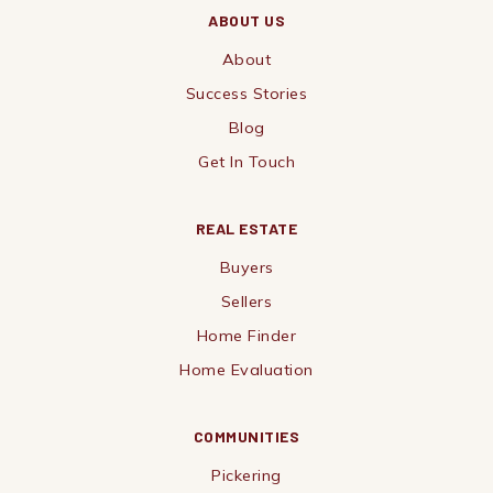
ABOUT US
About
Success Stories
Blog
Get In Touch
REAL ESTATE
Buyers
Sellers
Home Finder
Home Evaluation
COMMUNITIES
Pickering