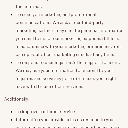
the contract.
To send you marketing and promotional
communications. We and/or our third-party
marketing partners may use the personal information
you send to us for our marketing purposes if this is
in accordance with your marketing preferences. You
can opt-out of our marketing emails at any time.
To respond to user inquiries/offer support to users.
We may use your information to respond to your
inquiries and solve any potential issues you might
have with the use of our Services.
Additionally:
To improve customer service
Information you provide helps us respond to your
customer service requests and support needs more