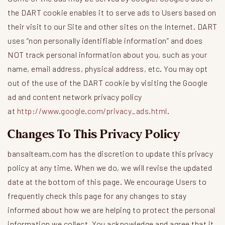
the DART cookie enables it to serve ads to Users based on
their visit to our Site and other sites on the Internet. DART
uses “non personally identifiable information” and does
NOT track personal information about you, such as your
name, email address, physical address, etc. You may opt
out of the use of the DART cookie by visiting the Google
ad and content network privacy policy
at
http://www.google.com/privacy_ads.html
.
Changes To This Privacy Policy
bansalteam.com has the discretion to update this privacy
policy at any time. When we do, we will revise the updated
date at the bottom of this page. We encourage Users to
frequently check this page for any changes to stay
informed about how we are helping to protect the personal
information we collect. You acknowledge and agree that it