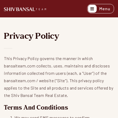
Menu
Active Listing
Recently Sold
Privacy Policy
Buyers
Sellers
This Privacy Policy governs the manner in which
Explore Areas
bansalteam.com collects, uses, maintains and discloses
information collected from users (each, a “User”) of the
About
bansalteam.com / website (“Site”). This privacy policy
applies to the Site and all products and services offered by
Success Stori
the Shiv Bansal Team Real Estate.
Get In Touch
Terms And Conditions
We may send SMS messages to confirm