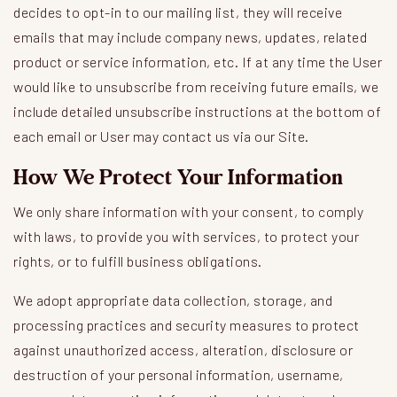
decides to opt-in to our mailing list, they will receive
emails that may include company news, updates, related
product or service information, etc. If at any time the User
would like to unsubscribe from receiving future emails, we
include detailed unsubscribe instructions at the bottom of
each email or User may contact us via our Site.
How We Protect Your Information
We only share information with your consent, to comply
with laws, to provide you with services, to protect your
rights, or to fulfill business obligations.
We adopt appropriate data collection, storage, and
processing practices and security measures to protect
against unauthorized access, alteration, disclosure or
destruction of your personal information, username,