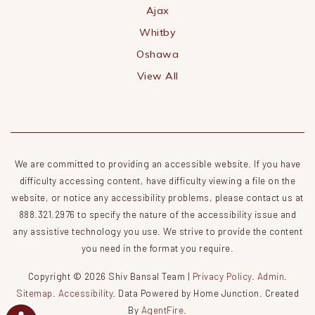
Ajax
Whitby
Oshawa
View All
We are committed to providing an accessible website. If you have
difficulty accessing content, have difficulty viewing a file on the
website, or notice any accessibility problems, please contact us at
888.321.2976 to specify the nature of the accessibility issue and
any assistive technology you use. We strive to provide the content
you need in the format you require.
Copyright © 2026 Shiv Bansal Team |
Privacy Policy
.
Admin
.
Sitemap
.
Accessibility
. Data Powered by Home Junction. Created
By
AgentFire
.