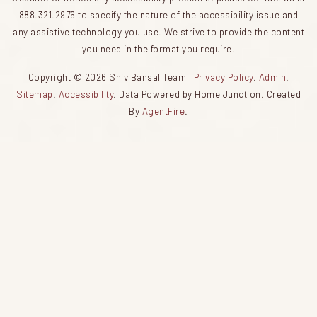
888.321.2976 to specify the nature of the accessibility issue and
any assistive technology you use. We strive to provide the content
you need in the format you require.
Copyright © 2026 Shiv Bansal Team |
Privacy Policy
.
Admin
.
Sitemap
.
Accessibility
. Data Powered by Home Junction. Created
By
AgentFire
.