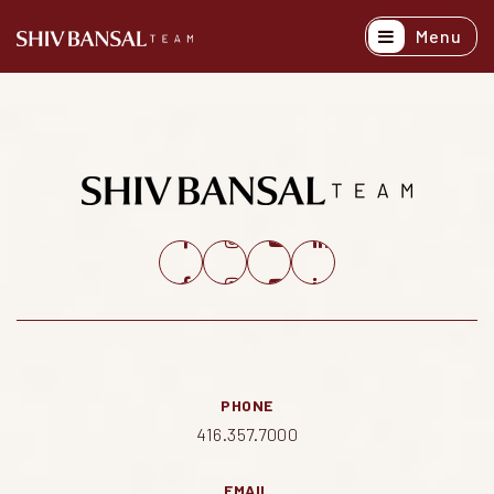
Menu
Active Listing
Recently Sold
Buyers
Sellers
Explore Areas
About
Success Stori
PHONE
Get In Touch
416.357.7000
EMAIL