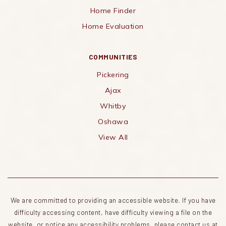
Home Finder
Home Evaluation
COMMUNITIES
Pickering
Ajax
Whitby
Oshawa
View All
We are committed to providing an accessible website. If you have
difficulty accessing content, have difficulty viewing a file on the
website, or notice any accessibility problems, please contact us at