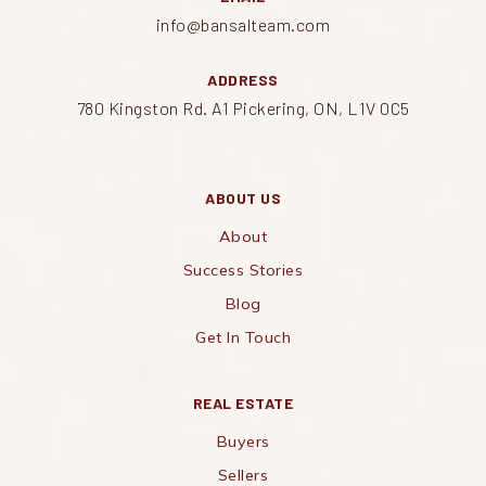
info@bansalteam.com
ADDRESS
780 Kingston Rd. A1 Pickering, ON, L1V 0C5
ABOUT US
About
Success Stories
Blog
Get In Touch
REAL ESTATE
Buyers
Sellers