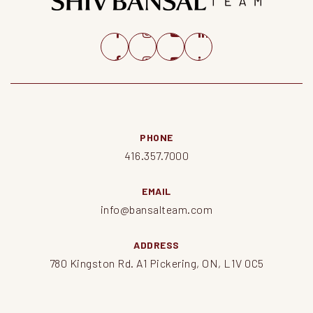
PHONE
416.357.7000
EMAIL
info@bansalteam.com
ADDRESS
780 Kingston Rd. A1 Pickering, ON, L1V 0C5