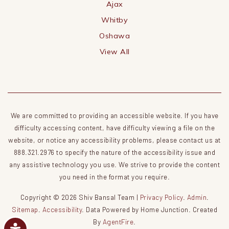
Ajax
Whitby
Oshawa
View All
We are committed to providing an accessible website. If you have
difficulty accessing content, have difficulty viewing a file on the
website, or notice any accessibility problems, please contact us at
888.321.2976 to specify the nature of the accessibility issue and
any assistive technology you use. We strive to provide the content
you need in the format you require.
Copyright © 2026 Shiv Bansal Team |
Privacy Policy
.
Admin
.
Sitemap
.
Accessibility
. Data Powered by Home Junction. Created
By
AgentFire
.