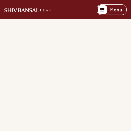
Menu
Active Listing
Recently Sold
Buyers
Sellers
Explore Areas
About
Success Stori
Get In Touch