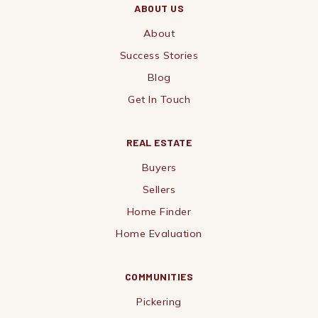
ABOUT US
About
Success Stories
Blog
Get In Touch
REAL ESTATE
Buyers
Sellers
Home Finder
Home Evaluation
COMMUNITIES
Pickering