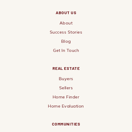
ABOUT US
About
Success Stories
Blog
Get In Touch
REAL ESTATE
Buyers
Sellers
Home Finder
Home Evaluation
COMMUNITIES