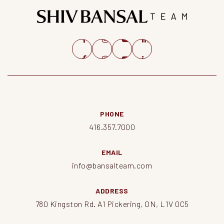
PHONE
416.357.7000
EMAIL
info@bansalteam.com
ADDRESS
780 Kingston Rd. A1 Pickering, ON, L1V 0C5