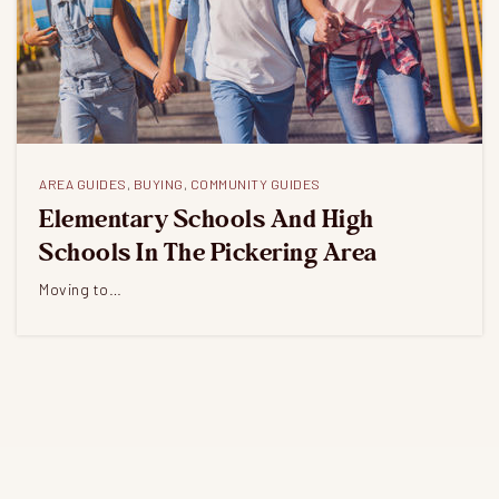
AREA GUIDES
,
BUYING
,
COMMUNITY GUIDES
Elementary Schools And High
Schools In The Pickering Area
Moving to…