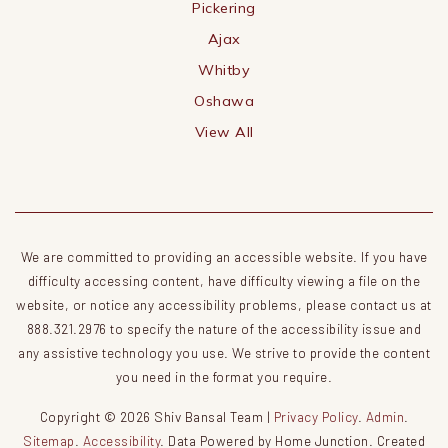
Pickering
Ajax
Whitby
Oshawa
View All
We are committed to providing an accessible website. If you have
difficulty accessing content, have difficulty viewing a file on the
website, or notice any accessibility problems, please contact us at
888.321.2976 to specify the nature of the accessibility issue and
any assistive technology you use. We strive to provide the content
you need in the format you require.
Copyright © 2026 Shiv Bansal Team |
Privacy Policy
.
Admin
.
Sitemap
.
Accessibility
. Data Powered by Home Junction. Created