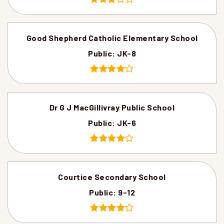
Good Shepherd Catholic Elementary School
Public
JK-8
Dr G J MacGillivray Public School
Public
JK-6
Courtice Secondary School
Public
9-12