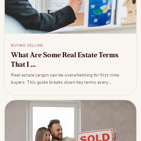
BUYING
,
SELLING
What Are Some Real Estate Terms
That I …
Real estate jargon can be overwhelming for first-time
buyers. This guide breaks down key terms every…