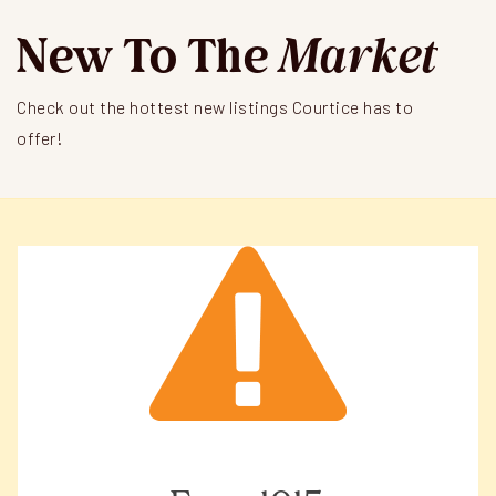
New To The
Market
Check out the hottest new listings Courtice has to
offer!