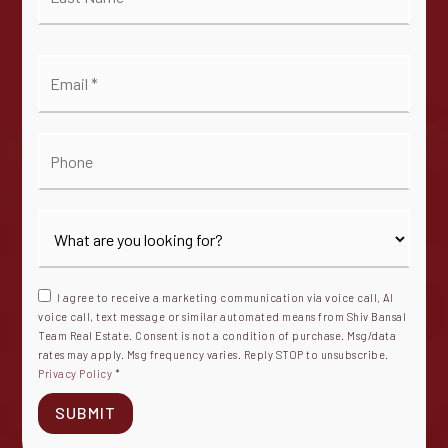
*
Email
*
Phone
I agree to receive a marketing communication via voice call, AI
voice call, text message or similar automated means from Shiv Bansal
Team Real Estate. Consent is not a condition of purchase. Msg/data
rates may apply. Msg frequency varies. Reply STOP to unsubscribe.
Privacy Policy
*
SUBMIT