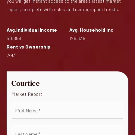
you will get instant access to the area's latest market
report, complete with sales and demographic trends.
50,888
125,039
7
/
93
Courtice
Market Report
First
Name
*
Last
Name