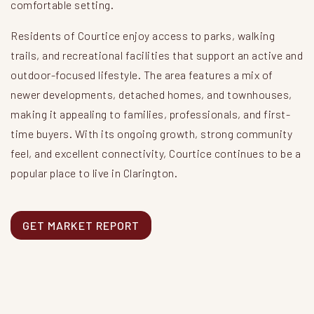
comfortable setting.
Residents of Courtice enjoy access to parks, walking
trails, and recreational facilities that support an active and
outdoor-focused lifestyle. The area features a mix of
newer developments, detached homes, and townhouses,
making it appealing to families, professionals, and first-
time buyers. With its ongoing growth, strong community
feel, and excellent connectivity, Courtice continues to be a
popular place to live in Clarington.
GET MARKET REPORT