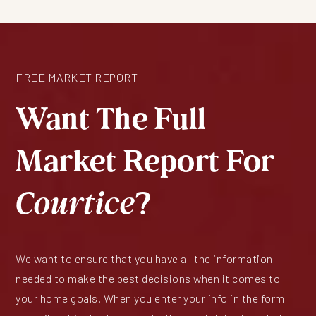
FREE MARKET REPORT
Want The Full
Market Report For
Courtice
?
We want to ensure that you have all the information
needed to make the best decisions when it comes to
your home goals. When you enter your info in the form