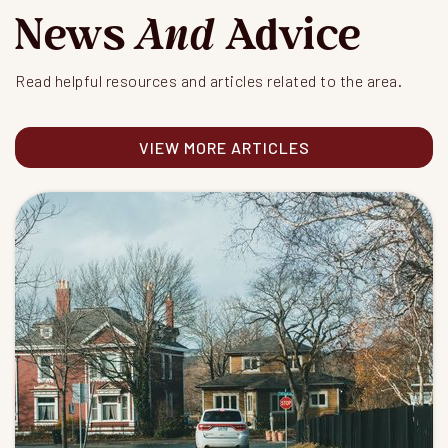
News
And
Advice
Read helpful resources and articles related to the area.
VIEW MORE ARTICLES