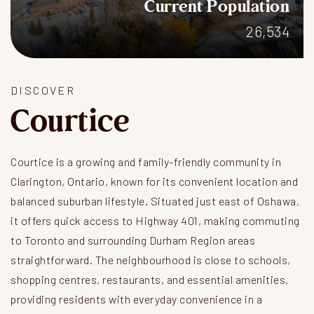
Current Population
26,534
DISCOVER
Courtice
Courtice is a growing and family-friendly community in
Clarington, Ontario, known for its convenient location and
balanced suburban lifestyle. Situated just east of Oshawa,
it offers quick access to Highway 401, making commuting
to Toronto and surrounding Durham Region areas
straightforward. The neighbourhood is close to schools,
shopping centres, restaurants, and essential amenities,
providing residents with everyday convenience in a