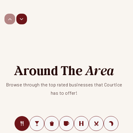
Courtice North Public School
Public
JK-8
Dr Emily Stowe Public School
Around The
Public
JK-8
Area
Browse through the top rated businesses that Courtice
has to offer!
St. Mother Teresa Catholic Elementary School
Public
JK-8