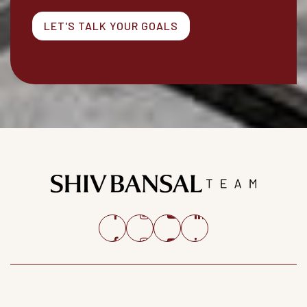
LET'S TALK YOUR GOALS