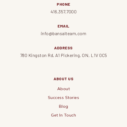
PHONE
416.357.7000
EMAIL
info@bansalteam.com
ADDRESS
780 Kingston Rd. A1 Pickering, ON, L1V 0C5
ABOUT US
About
Success Stories
Blog
Get In Touch