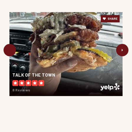
Lydia Trull Public School
Public
JK-8
SHARE
Courtice Intermediate School
Public
7-8
WEBSITE
TALK OF THE TOWN
8 Reviews