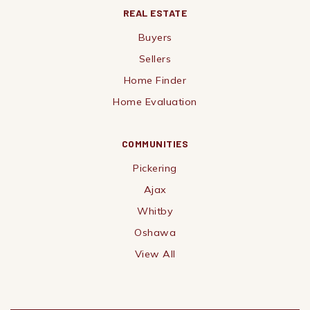
REAL ESTATE
Buyers
Sellers
Home Finder
Home Evaluation
COMMUNITIES
Pickering
Ajax
Whitby
Oshawa
View All