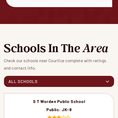
Schools In The
Area
Check our schools near Courtice complete with ratings
and contact info.
ALL SCHOOLS
S T Worden Public School
Public
JK-8