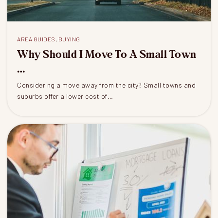
AREA GUIDES
,
BUYING
Why Should I Move To A Small Town
…
Considering a move away from the city? Small towns and
suburbs offer a lower cost of…