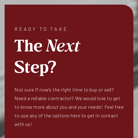
READY TO TAKE
The
Next
Step?
Not sure if now's the right time to buy or sell?
Need a reliable contractor? We would love to get
to know more about you and your needs! Feel free
to use any of the options here to get in contact
with us!