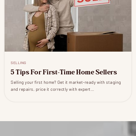
SELLING
5 Tips For First-Time Home Sellers
Selling your first home? Get it market-ready with staging
and repairs, price it correctly with expert…