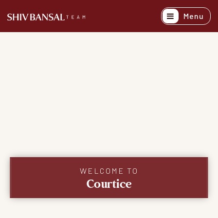
Menu
Active Listing
Recently Sold
Buyers
Sellers
Explore Areas
About
Success Stori
WELCOME TO
Courtice
Get In Touch