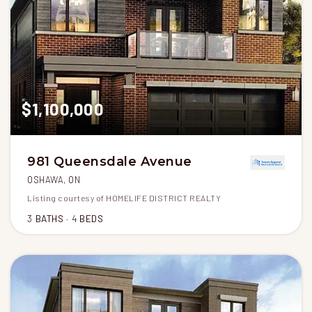
$1,100,000
981 Queensdale Avenue
OSHAWA, ON
Listing courtesy of HOMELIFE DISTRICT REALTY
3
BATHS
4
BEDS