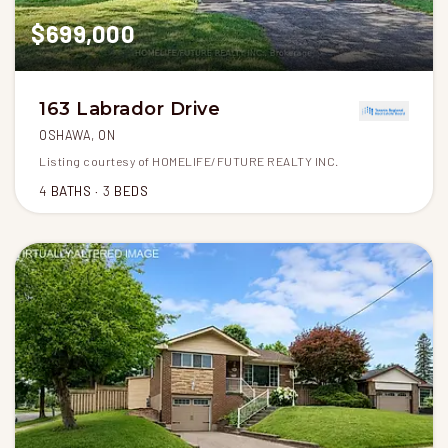
$699,000
163 Labrador Drive
OSHAWA, ON
Listing courtesy of HOMELIFE/FUTURE REALTY INC.
4
BATHS
3
BEDS