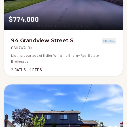
$774,000
94 Grandview Street S
OSHAWA, ON
Listing courtesy of Keller Williams Energy Real Estate,
Brokerage
2
BATHS
4
BEDS