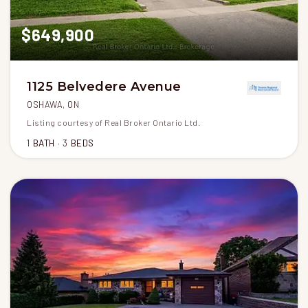
$649,900
1125 Belvedere Avenue
OSHAWA, ON
Listing courtesy of Real Broker Ontario Ltd.
1
BATH
3
BEDS