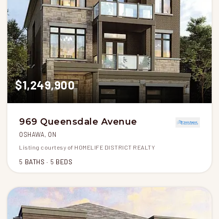
$1,249,900
969 Queensdale Avenue
OSHAWA, ON
Listing courtesy of HOMELIFE DISTRICT REALTY
5
BATHS
5
BEDS