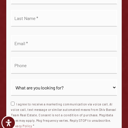
*
Last
Name
*
Email
*
Phone
I agree to receive a marketing communication via voice call, AI
voice call, text message or similar automated means from Shiv Bansal
Team Real Estate. Consent is not a condition of purchase. Msg/data
rates may apply. Msg frequency varies. Reply STOP to unsubscribe.
Privacy Policy
*