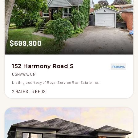
$699,900
152 Harmony Road S
OSHAWA, ON
Listing courtesy of Royal Service Real Estate Inc.
2
BATHS
3
BEDS