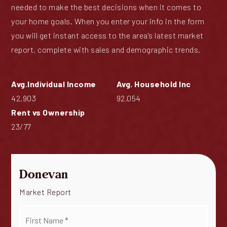
needed to make the best decisions when it comes to
your home goals. When you enter your info in the form
you will get instant access to the area's latest market
report, complete with sales and demographic trends.
42,903
92,054
23
/
77
Donevan
Market Report
First
Name