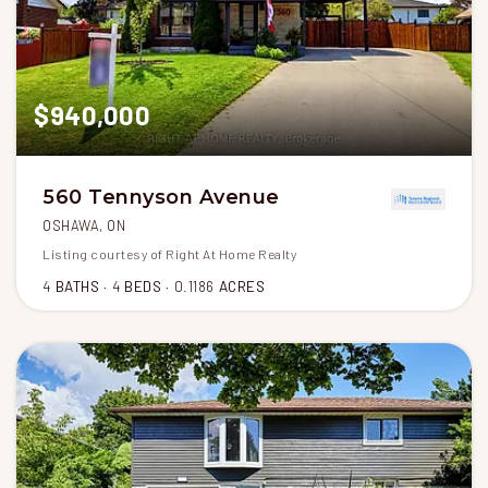
$940,000
560 Tennyson Avenue
OSHAWA, ON
Listing courtesy of Right At Home Realty
4
BATHS
4
BEDS
0.1186
ACRES