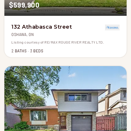
$599,900
132 Athabasca Street
OSHAWA, ON
Listing courtesy of RE/MAX ROUGE RIVER REALTY LTD.
2
BATHS
3
BEDS