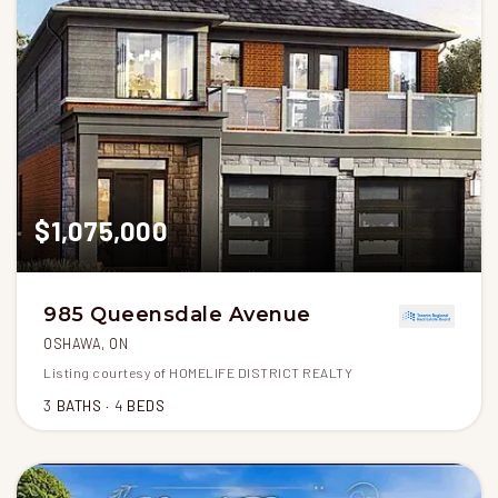
$1,075,000
985 Queensdale Avenue
OSHAWA, ON
Listing courtesy of HOMELIFE DISTRICT REALTY
3
BATHS
4
BEDS