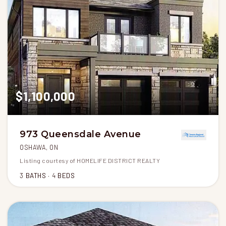
$1,100,000
973 Queensdale Avenue
OSHAWA, ON
Listing courtesy of HOMELIFE DISTRICT REALTY
3
BATHS
4
BEDS