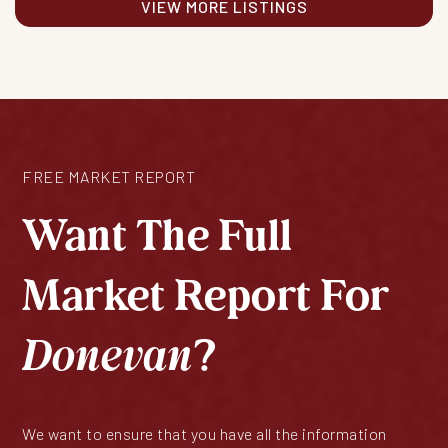
VIEW MORE LISTINGS
FREE MARKET REPORT
Want The Full
Market Report For
Donevan
?
We want to ensure that you have all the information