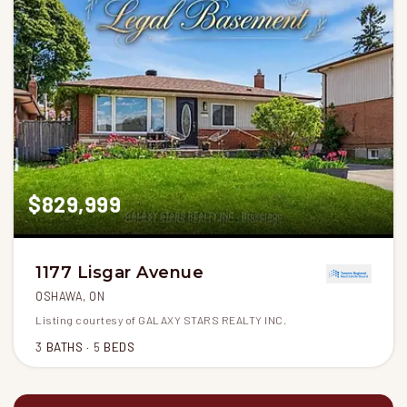
$829,999
1177 Lisgar Avenue
OSHAWA, ON
Listing courtesy of GALAXY STARS REALTY INC.
3
BATHS
5
BEDS