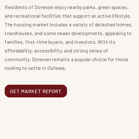
Residents of Donevan enjoy nearby parks, green spaces,
and recreational facilities that support an active lifestyle.
The housing market includes a variety of detached homes,
townhouses, and some newer developments, appealing to
families, first-time buyers, and investors. With its
affordability, accessibility, and strong sense of
community, Donevan remains a popular choice for those
looking to settle in Oshawa.
GET MARKET REPORT