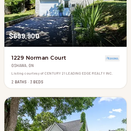
$699,900
1229 Norman Court
OSHAWA, ON
Listing courtesy of CENTURY 21 LEADING EDGE REALTY INC.
2
BATHS
3
BEDS