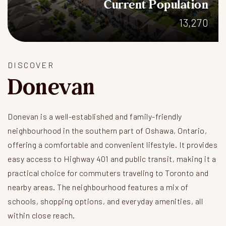
Current Population
13,270
DISCOVER
Donevan
Donevan is a well-established and family-friendly
neighbourhood in the southern part of Oshawa, Ontario,
offering a comfortable and convenient lifestyle. It provides
easy access to Highway 401 and public transit, making it a
practical choice for commuters traveling to Toronto and
nearby areas. The neighbourhood features a mix of
schools, shopping options, and everyday amenities, all
within close reach.