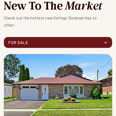
New To The
Market
Check out the hottest new listings Donevan has to
offer!
FOR SALE