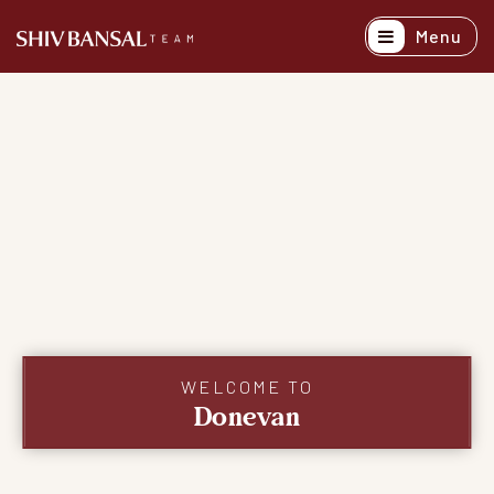
Menu
Active Listing
Recently Sold
Buyers
Sellers
Explore Areas
About
Success Stori
WELCOME TO
Donevan
Get In Touch