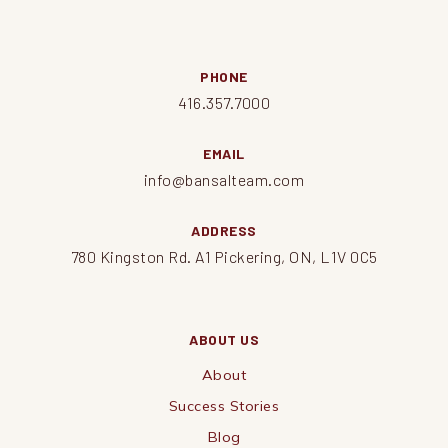
PHONE
416.357.7000
EMAIL
info@bansalteam.com
ADDRESS
780 Kingston Rd. A1 Pickering, ON, L1V 0C5
ABOUT US
About
Success Stories
Blog