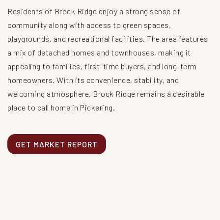
Residents of Brock Ridge enjoy a strong sense of
community along with access to green spaces,
playgrounds, and recreational facilities. The area features
a mix of detached homes and townhouses, making it
appealing to families, first-time buyers, and long-term
homeowners. With its convenience, stability, and
welcoming atmosphere, Brock Ridge remains a desirable
place to call home in Pickering.
GET MARKET REPORT