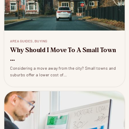
AREA GUIDES
,
BUYING
Why Should I Move To A Small Town
…
Considering a move away from the city? Small towns and
suburbs offer a lower cost of…