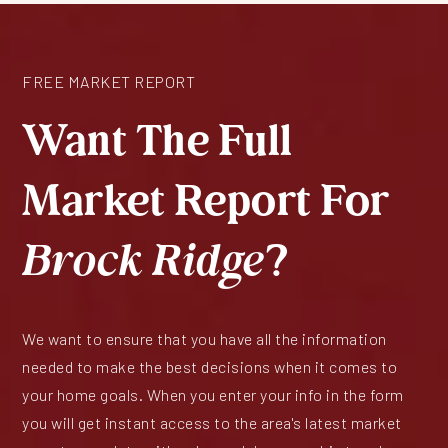
FREE MARKET REPORT
Want The Full
Market Report For
Brock Ridge
?
We want to ensure that you have all the information
needed to make the best decisions when it comes to
your home goals. When you enter your info in the form
you will get instant access to the area's latest market