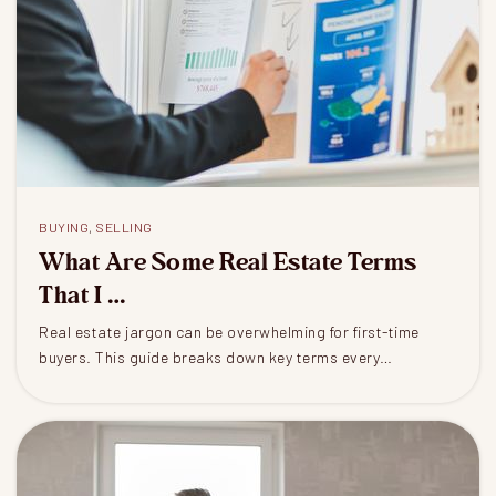
BUYING
,
SELLING
What Are Some Real Estate Terms
That I …
Real estate jargon can be overwhelming for first-time
buyers. This guide breaks down key terms every…