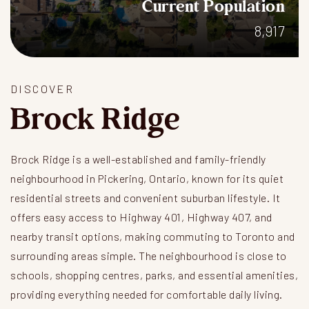
Current Population
8,917
DISCOVER
Brock Ridge
Brock Ridge is a well-established and family-friendly
neighbourhood in Pickering, Ontario, known for its quiet
residential streets and convenient suburban lifestyle. It
offers easy access to Highway 401, Highway 407, and
nearby transit options, making commuting to Toronto and
surrounding areas simple. The neighbourhood is close to
schools, shopping centres, parks, and essential amenities,
providing everything needed for comfortable daily living.