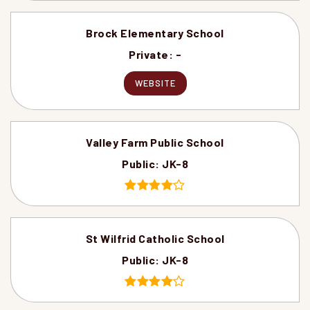
Brock Elementary School
Private
-
WEBSITE
Valley Farm Public School
Public
JK-8
St Wilfrid Catholic School
Public
JK-8