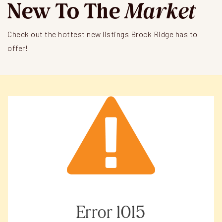
New To The
Market
Check out the hottest new listings Brock Ridge has to
offer!
Error
1015