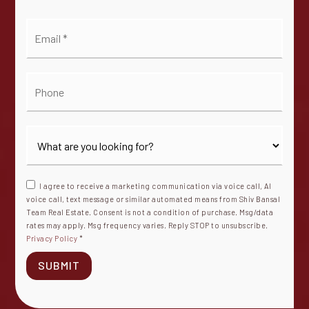
Email
*
Phone
I agree to receive a marketing communication via voice call, AI
voice call, text message or similar automated means from Shiv Bansal
Team Real Estate. Consent is not a condition of purchase. Msg/data
rates may apply. Msg frequency varies. Reply STOP to unsubscribe.
Privacy Policy
*
SUBMIT