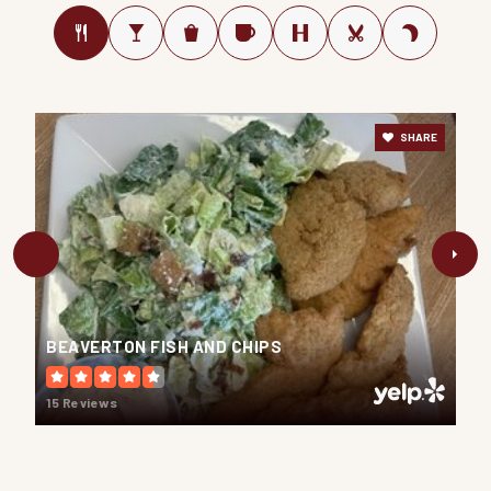
SHARE
BEAVERTON FISH AND CHIPS
15 Reviews