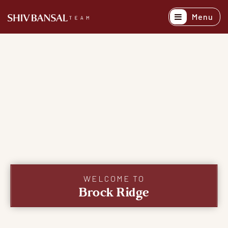
Menu
Active Listing
Recently Sold
Buyers
Sellers
Explore Areas
About
Success Stori
WELCOME TO
Brock Ridge
Get In Touch