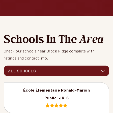
Schools In The
Area
Check our schools near Brock Ridge complete with
ratings and contact info.
ALL SCHOOLS
École Élémentaire Ronald-Marion
Public
JK-6