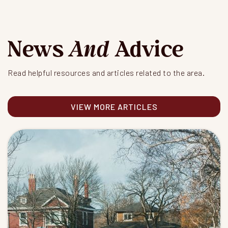
News
And
Advice
Read helpful resources and articles related to the area.
VIEW MORE ARTICLES