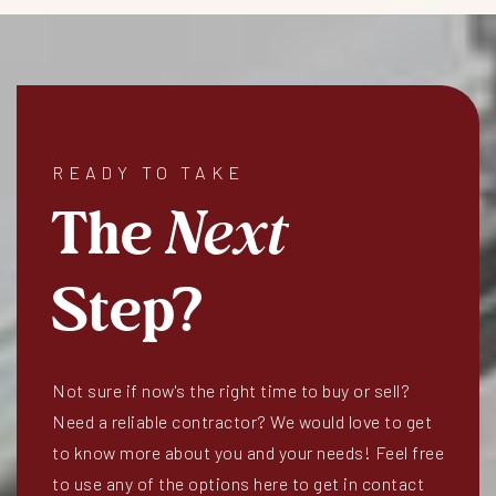
READY TO TAKE
The
Next
Step?
Not sure if now's the right time to buy or sell?
Need a reliable contractor? We would love to get
to know more about you and your needs! Feel free
to use any of the options here to get in contact