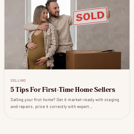
SELLING
5 Tips For First-Time Home Sellers
Selling your first home? Get it market-ready with staging
and repairs, price it correctly with expert…