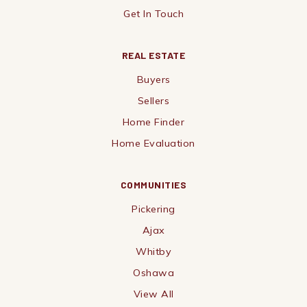
Get In Touch
REAL ESTATE
Buyers
Sellers
Home Finder
Home Evaluation
COMMUNITIES
Pickering
Ajax
Whitby
Oshawa
View All