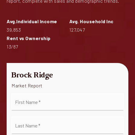
report, complete with sales and demographic trends.
39,853
127,047
13
/
87
Brock Ridge
Market Report
First
Name
*
Last
Name
*