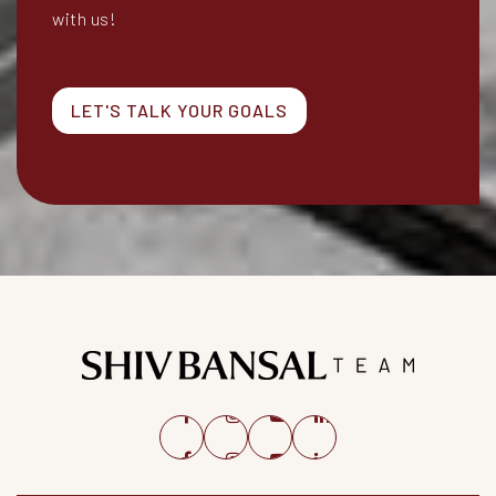
with us!
LET'S TALK YOUR GOALS