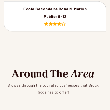
École Secondaire Ronald-Marion
Public
9-12
Around The
Area
Browse through the top rated businesses that Brock
Ridge has to offer!