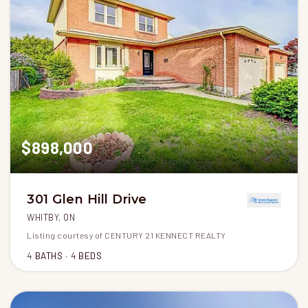
$898,000
301 Glen Hill Drive
WHITBY, ON
Listing courtesy of CENTURY 21 KENNECT REALTY
4
BATHS
4
BEDS