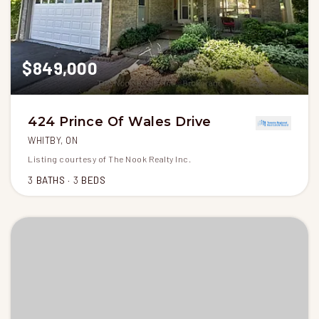
$849,000
424 Prince Of Wales Drive
WHITBY, ON
Listing courtesy of The Nook Realty Inc.
3
BATHS
3
BEDS