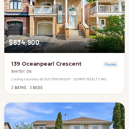
$834,900
139 Oceanpearl Crescent
WHITBY, ON
Listing courtesy of SUTTON GROUP - SUMMIT REALTY INC.
3
BATHS
3
BEDS