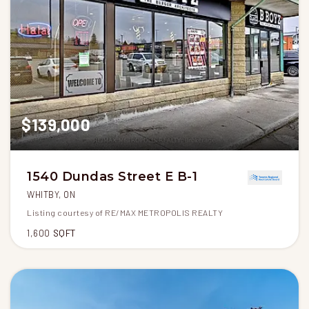
$139,000
1540 Dundas Street E B-1
WHITBY, ON
Listing courtesy of RE/MAX METROPOLIS REALTY
1,600
SQFT