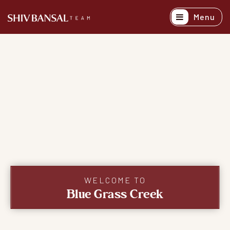
Menu
Active Listing
Recently Sold
Buyers
Sellers
Explore Areas
About
Success Stori
WELCOME TO
Blue Grass Creek
Get In Touch