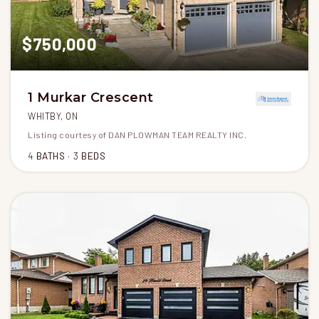
$750,000
1 Murkar Crescent
WHITBY, ON
Listing courtesy of DAN PLOWMAN TEAM REALTY INC.
4
BATHS
3
BEDS