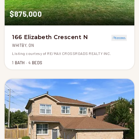
$875,000
166 Elizabeth Crescent N
WHITBY, ON
Listing courtesy of RE/MAX CROSSROADS REALTY INC.
1
BATH
4
BEDS