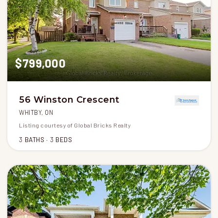
$799,000
56 Winston Crescent
WHITBY, ON
Listing courtesy of Global Bricks Realty
3
BATHS
3
BEDS