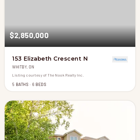
$2,850,000
153 Elizabeth Crescent N
WHITBY, ON
Listing courtesy of The Nook Realty Inc.
5
BATHS
6
BEDS