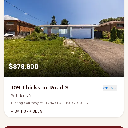
$879,900
109 Thickson Road S
WHITBY, ON
Listing courtesy of RE/MAX HALLMARK REALTY LTD.
4
BATHS
4
BEDS