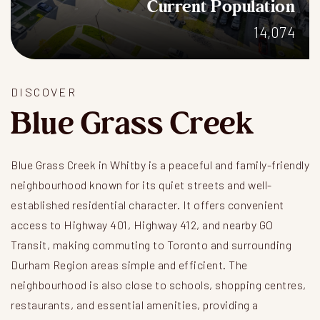
Current Population
14,074
DISCOVER
Blue Grass Creek
Blue Grass Creek in Whitby is a peaceful and family-friendly
neighbourhood known for its quiet streets and well-
established residential character. It offers convenient
access to Highway 401, Highway 412, and nearby GO
Transit, making commuting to Toronto and surrounding
Durham Region areas simple and efficient. The
neighbourhood is also close to schools, shopping centres,
restaurants, and essential amenities, providing a