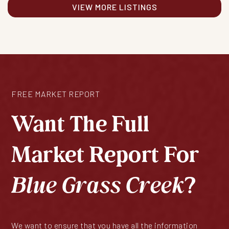
VIEW MORE LISTINGS
FREE MARKET REPORT
Want The Full
Market Report For
Blue Grass Creek
?
We want to ensure that you have all the information