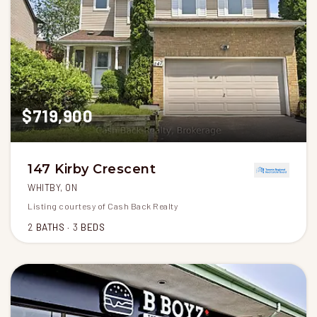
$719,900
147 Kirby Crescent
WHITBY, ON
Listing courtesy of Cash Back Realty
2
BATHS
3
BEDS