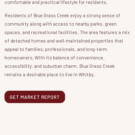
comfortable and practical lifestyle for residents.
Residents of Blue Grass Creek enjoy a strong sense of
community along with access to nearby parks, green
spaces, and recreational facilities. The area features a mix
of detached homes and well-maintained properties that
appeal to families, professionals, and long-term
homeowners. With its balance of convenience,
accessibility, and suburban charm, Blue Grass Creek
remains a desirable place to live in Whitby.
GET MARKET REPORT