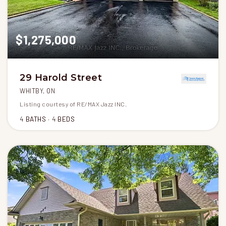
$1,275,000
29 Harold Street
WHITBY, ON
Listing courtesy of RE/MAX Jazz INC.
4
BATHS
4
BEDS