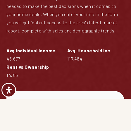
needed to make the best decisions when it comes to
your home goals. When you enter your info in the form
you will get instant access to the area's latest market
report, complete with sales and demographic trends.
45,677
117,484
14
/
85
Blue Grass Creek
Market Report
First
Name