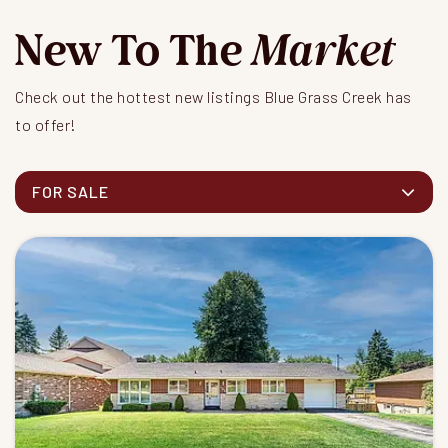
New To The
Market
Check out the hottest new listings Blue Grass Creek has
to offer!
FOR SALE