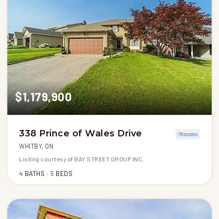
$1,179,900
338 Prince of Wales Drive
WHITBY, ON
Listing courtesy of BAY STREET GROUP INC.
4
BATHS
5
BEDS