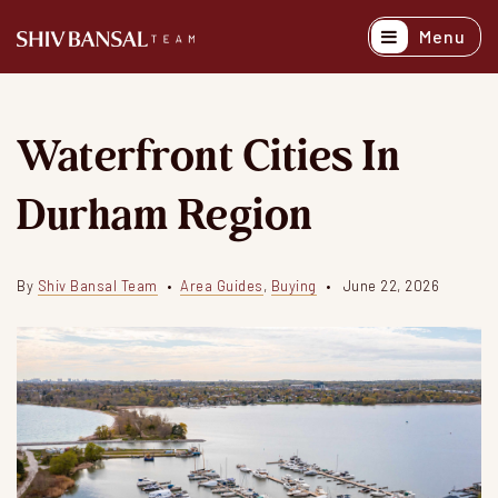
Menu
Active Listing
Recently Sold
Waterfront Cities In
Buyers
Durham Region
Sellers
Explore Areas
By
Shiv Bansal Team
Area Guides
,
Buying
June 22, 2026
About
Success Stori
Get In Touch