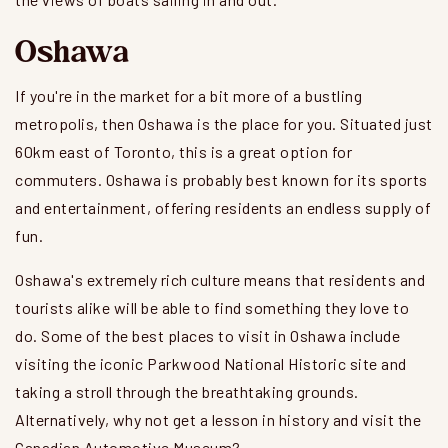
Oshawa
If you're in the market for a bit more of a bustling
metropolis, then Oshawa is the place for you. Situated just
60km east of Toronto, this is a great option for
commuters. Oshawa is probably best known for its sports
and entertainment, offering residents an endless supply of
fun.
Oshawa's extremely rich culture means that residents and
tourists alike will be able to find something they love to
do. Some of the best places to visit in Oshawa include
visiting the iconic Parkwood National Historic site and
taking a stroll through the breathtaking grounds.
Alternatively, why not get a lesson in history and visit the
Canadian Automotive Museum?