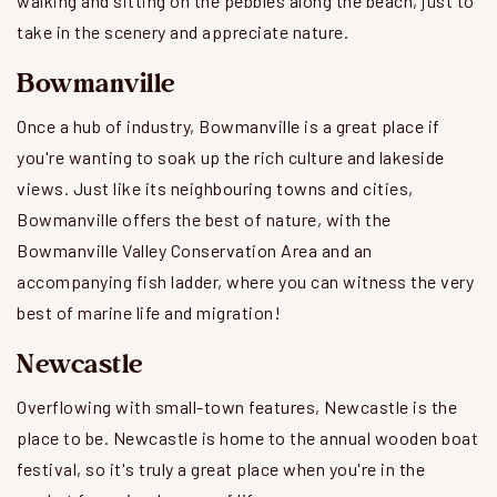
walking and sitting on the pebbles along the beach, just to
take in the scenery and appreciate nature.
Bowmanville
Once a hub of industry, Bowmanville is a great place if
you're wanting to soak up the rich culture and lakeside
views. Just like its neighbouring towns and cities,
Bowmanville offers the best of nature, with the
Bowmanville Valley Conservation Area and an
accompanying fish ladder, where you can witness the very
best of marine life and migration!
Newcastle
Overflowing with small-town features, Newcastle is the
place to be. Newcastle is home to the annual wooden boat
festival, so it's truly a great place when you're in the