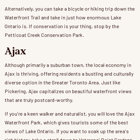
Alternatively, you can take a bicycle or hiking trip down the
Waterfront Trail and take in just how enormous Lake
Ontario is. If conservation is your thing, stop by the
Petticoat Creek Conservation Park.
Ajax
Although primarily a suburban town, the local economy in
Ajax is thriving, offering residents a bustling and culturally
diverse option in the Greater Toronto Area. Just like
Pickering, Ajax capitalizes on beautiful waterfront views
that are truly postcard-worthy.
If you're a keen walker and naturalist, you will love the Ajax
Waterfront Park, which gives tourists some of the best
views of Lake Ontario. If you want to soak up the area's
rich history, take a stroll down to Veterans' Point Gardens