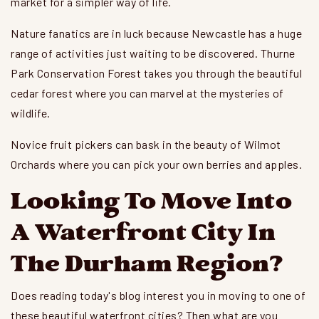
market for a simpler way of life.
Nature fanatics are in luck because Newcastle has a huge
range of activities just waiting to be discovered. Thurne
Park Conservation Forest takes you through the beautiful
cedar forest where you can marvel at the mysteries of
wildlife.
Novice fruit pickers can bask in the beauty of Wilmot
Orchards where you can pick your own berries and apples.
Looking To Move Into
A Waterfront City In
The Durham Region?
Does reading today's blog interest you in moving to one of
these beautiful waterfront cities? Then what are you