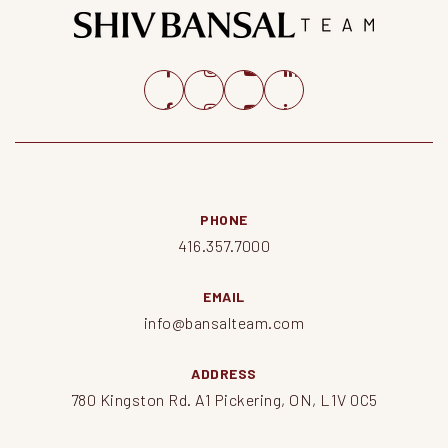
PHONE
416.357.7000
EMAIL
info@bansalteam.com
ADDRESS
780 Kingston Rd. A1 Pickering, ON, L1V 0C5