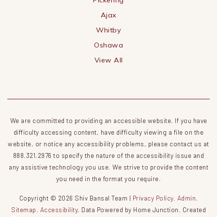
Ajax
Whitby
Oshawa
View All
We are committed to providing an accessible website. If you have
difficulty accessing content, have difficulty viewing a file on the
website, or notice any accessibility problems, please contact us at
888.321.2976 to specify the nature of the accessibility issue and
any assistive technology you use. We strive to provide the content
you need in the format you require.
Copyright © 2026 Shiv Bansal Team |
Privacy Policy
.
Admin
.
Sitemap
.
Accessibility
. Data Powered by Home Junction. Created