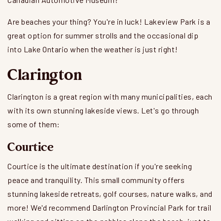
Are beaches your thing? You're in luck! Lakeview Park is a
great option for summer strolls and the occasional dip
into Lake Ontario when the weather is just right!
Clarington
Clarington is a great region with many municipalities, each
with its own stunning lakeside views. Let's go through
some of them:
Courtice
Courtice is the ultimate destination if you're seeking
peace and tranquility. This small community offers
stunning lakeside retreats, golf courses, nature walks, and
more! We'd recommend Darlington Provincial Park for trail