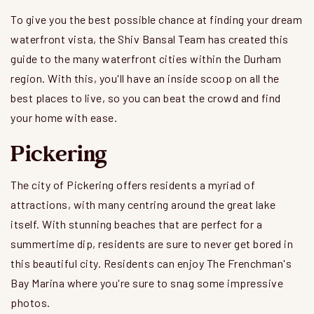
To give you the best possible chance at finding your dream
waterfront vista, the Shiv Bansal Team has created this
guide to the many waterfront cities within the Durham
region. With this, you'll have an inside scoop on all the
best places to live, so you can beat the crowd and find
your home with ease.
Pickering
The city of Pickering offers residents a myriad of
attractions, with many centring around the great lake
itself. With stunning beaches that are perfect for a
summertime dip, residents are sure to never get bored in
this beautiful city. Residents can enjoy The Frenchman's
Bay Marina where you're sure to snag some impressive
photos.