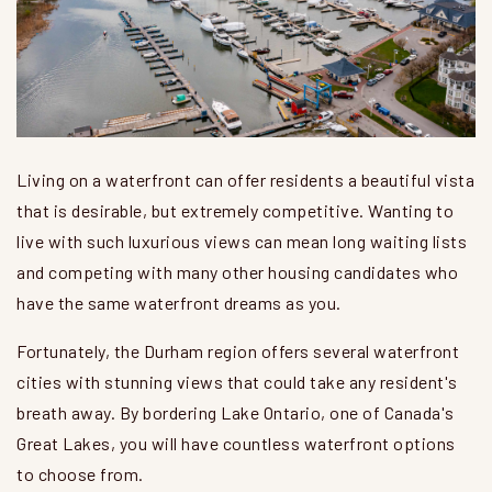
Living on a waterfront can offer residents a beautiful vista
that is desirable, but extremely competitive. Wanting to
live with such luxurious views can mean long waiting lists
and competing with many other housing candidates who
have the same waterfront dreams as you.
Fortunately, the Durham region offers several waterfront
cities with stunning views that could take any resident's
breath away. By bordering Lake Ontario, one of Canada's
Great Lakes, you will have countless waterfront options
to choose from.