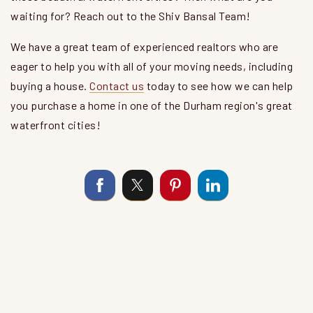
waiting for? Reach out to the Shiv Bansal Team!
We have a great team of experienced realtors who are
eager to help you with all of your moving needs, including
buying a house.
Contact us
today to see how we can help
you purchase a home in one of the Durham region's great
waterfront cities!