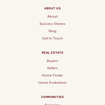
ABOUT US
About
Success Stories
Blog
Get In Touch
REAL ESTATE
Buyers
Sellers
Home Finder
Home Evaluation
COMMUNITIES
Pickering