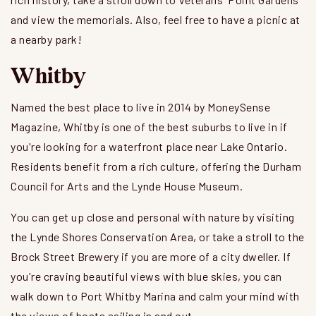
and view the memorials. Also, feel free to have a picnic at
a nearby park!
Whitby
Named the best place to live in 2014 by MoneySense
Magazine, Whitby is one of the best suburbs to live in if
you're looking for a waterfront place near Lake Ontario.
Residents benefit from a rich culture, offering the Durham
Council for Arts and the Lynde House Museum.
You can get up close and personal with nature by visiting
the Lynde Shores Conservation Area, or take a stroll to the
Brock Street Brewery if you are more of a city dweller. If
you're craving beautiful views with blue skies, you can
walk down to Port Whitby Marina and calm your mind with
the views of boats sailing in and out.